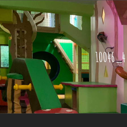
10046_4