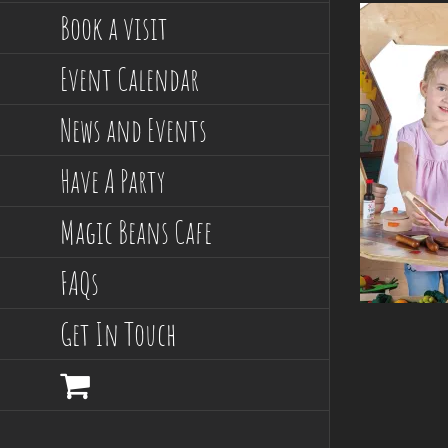
Book a visit
Event Calendar
News and Events
Have A Party
Magic Beans Cafe
FAQs
Get In Touch