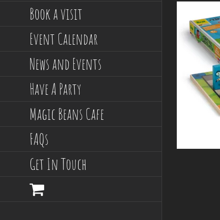
Book a visit
Event Calendar
News and Events
Have A Party
Magic Beans Cafe
FAQs
Get In Touch