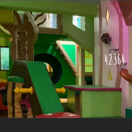
42364