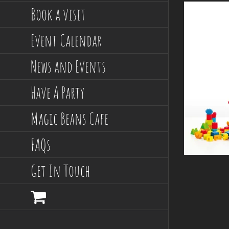
Book a visit
Event Calendar
News and Events
Have A Party
Magic Beans Cafe
FAQs
Get In Touch