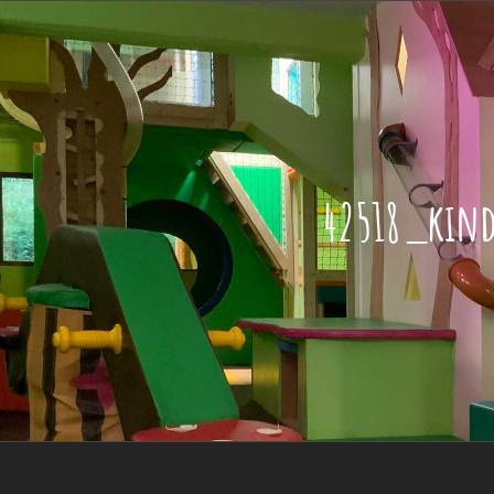
42518_kin