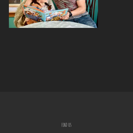
FIND US