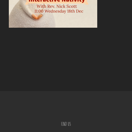
FIND US