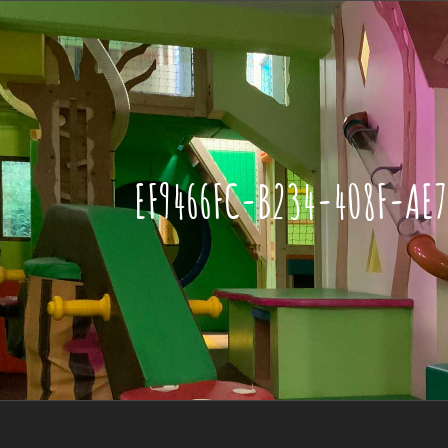
EF9466FC-B234-408F-AE7