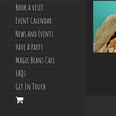
Book a visit
Event Calendar
News and Events
Have A Party
Magic Beans Cafe
FAQs
Get In Touch