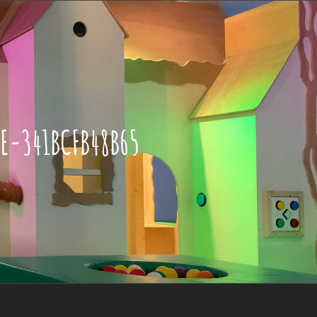
E-341BCFB48B65