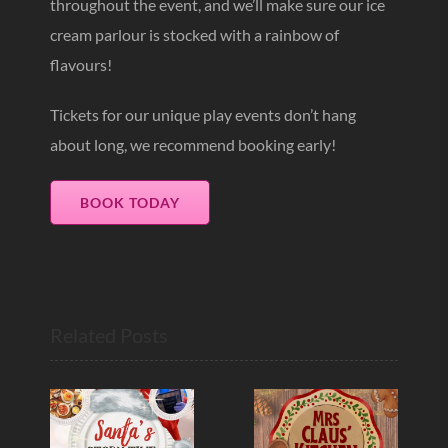
throughout the event, and we’ll make sure our ice
cream parlour is stocked with a rainbow of
flavours!
Tickets for our unique play events don’t hang
about long, we recommend booking early!
BOOK TODAY
Related Posts