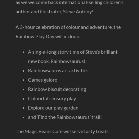
as we welcome back international-selling children’s
author and illustrator, Steve Antony!
A 3-hour celebration of colour and adventure, the
Rainbow Play Day will include:
A sing-a-long story time of Steve’s brilliant
new book, Rainbowsaurus!
Rainbowsaurus art activities
Games galore
Rainbow biscuit decorating
Colourful sensory play
Explore our play garden
and ‘Find the Rainbowsaurus’ trail!
The Magic Beans Cafe will serve tasty treats