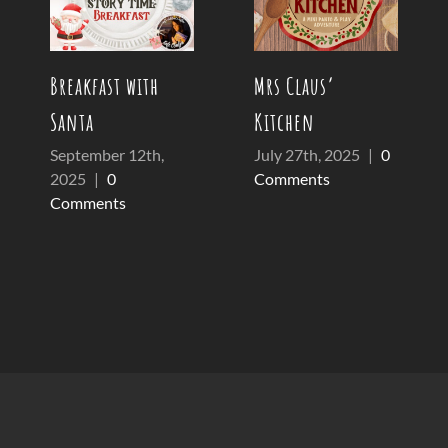
Breakfast with
Mrs Claus’
Santa
Kitchen
September 12th,
July 27th, 2025
|
0
2025
|
0
Comments
Comments