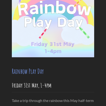
Rainbow Play Day
Friday 31st May, 1-4pm
Take a trip through the rainbow this May half-term