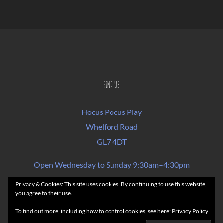
FIND US
Hocus Pocus Play
Whelford Road
GL7 4DT
Open Wednesday to Sunday 9:30am–4:30pm
Privacy & Cookies: This site uses cookies. By continuing to use this website,
you agree to their use.
FAQs
Rules of Play & Terms of Sale
To find out more, including how to control cookies, see here:
Privacy Policy
Privacy Policy