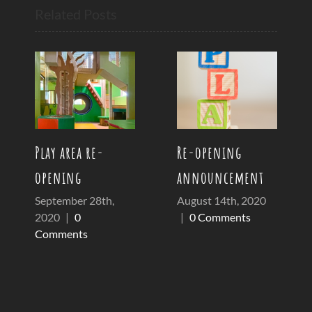
Related Posts
Play area re-
Re-opening
opening
announcement
September 28th,
August 14th, 2020
2020
|
0
|
0 Comments
Comments