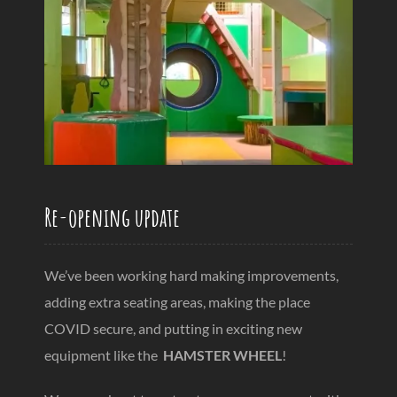
Re-opening update
We’ve been working hard making improvements,
adding extra seating areas, making the place
COVID secure, and putting in exciting new
equipment like the
HAMSTER WHEEL
!