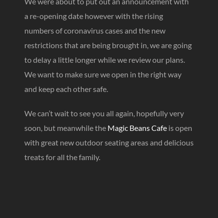
We were about to put out an announcement with
a re-opening date however with the rising
numbers of coronavirus cases and the new
restrictions that are being brought in, we are going
to delay a little longer while we review our plans.
We want to make sure we open in the right way
and keep each other safe.
We can’t wait to see you all again, hopefully very
soon, but meanwhile the
Magic Beans Cafe
is open
with great new outdoor seating areas and delicious
treats for all the family.