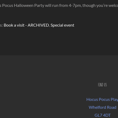
Pocus Halloween Party will run from 4-7pm, though you’re welcome 
s:
Book a visit - ARCHIVED
,
Special event
FIND US
Hocus Pocus Pla
Whelford Road
GL7 4DT