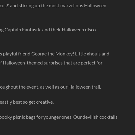
ocus!’ and stirring up the most marvellous Halloween
ng Captain Fantastic and their Halloween disco
is playful friend George the Monkey! Little ghouls and
 of Halloween-themed surprises that are perfect for
ughout the event, as well as our Halloween trail.
eastly best so get creative.
spooky picnic bags for younger ones. Our devilish cocktails