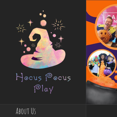
Skip
to
content
About Us