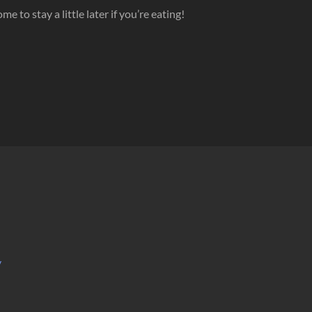
to stay a little later if you’re eating!
y