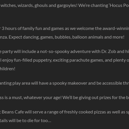
ll witches, wizards, ghouls and gargoyles! We’re chanting ‘Hocus P
or 3 hours of family fun and games as we welcome the award-winni
nza. Expect dancing, games, bubbles, balloon animals and more!
he party will include a not-so-spooky adventure with Dr. Zob and h
l enjoy fun-filled puppetry, exciting parachute games, and plenty
hildren!
nting play area will have a spooky makeover and be accessible thro
s is a must, whatever your age! We’ll be giving out prizes for the b
Beans Cafe will serve a range of freshly cooked pizzas as well as 
ils will be to die for too…