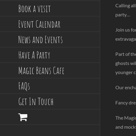
Book a visit
Calling a
party…
Event Calendar
Join us f
News and Events
extravaga
Have A Party
Part of t
ghosts wil
Magic Beans Cafe
younger c
FAQs
Our encha
Get In Touch
Fancy dres
The Magic 
and mockta