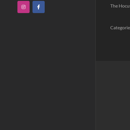
The Hocus 
Instagram
Facebook
Categorie