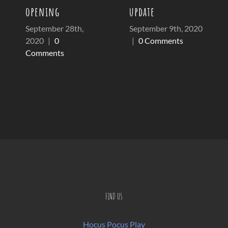
opening
update
September 28th,
September 9th, 2020
2020
|
0
|
0 Comments
Comments
FIND US
Hocus Pocus Play