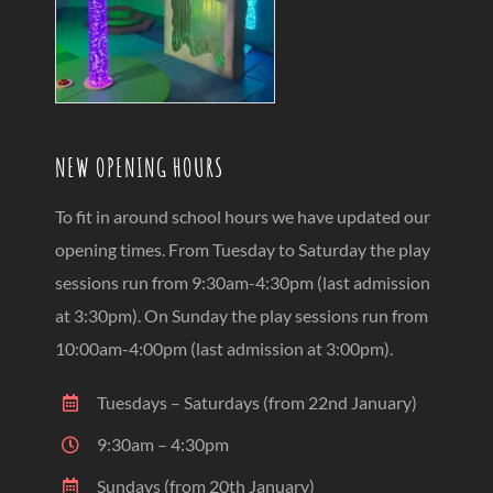
NEW OPENING HOURS
To fit in around school hours we have updated our
opening times. From Tuesday to Saturday the play
sessions run from 9:30am-4:30pm (last admission
at 3:30pm). On Sunday the play sessions run from
10:00am-4:00pm (last admission at 3:00pm).
Tuesdays – Saturdays (from 22nd January)
9:30am – 4:30pm
Sundays (from 20th January)