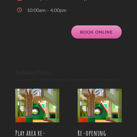
10:00am – 4:00pm
BOOK ONLINE
Related Posts
Play area re-
Re-opening